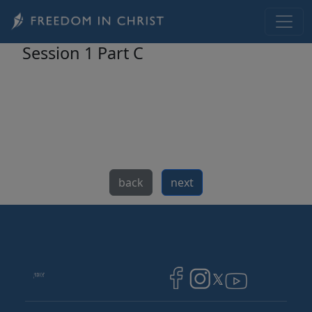
Skip to main content
Session 1 Part C
back
next
Image
Image
Image