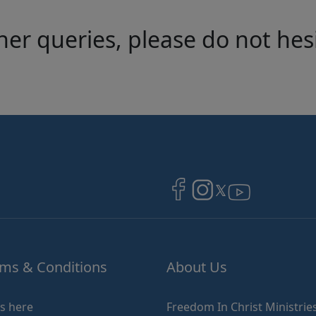
her queries, please do not hes
Image
Image
Image
ms & Conditions
About Us
ks here
Freedom In Christ Ministries