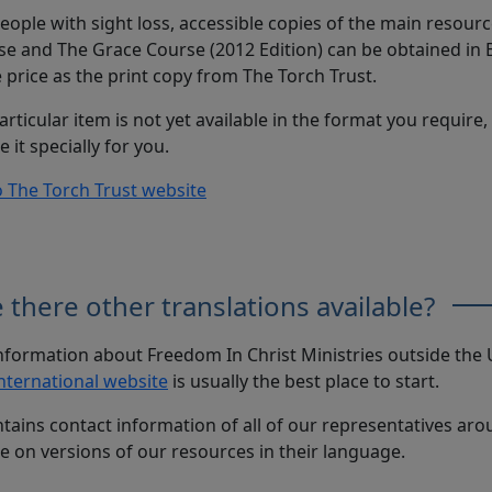
eople with sight loss, accessible copies of the main resour
e and The Grace Course (2012 Edition) can be obtained in Br
price as the print copy from The Torch Trust.
particular item is not yet available in the format you require
e it specially for you.
o The Torch Trust website
 there other translations available?
nformation about Freedom In Christ Ministries outside the U
nternational website
is usually the best place to start.
ntains contact information of all of our representatives ar
e on versions of our resources in their language.