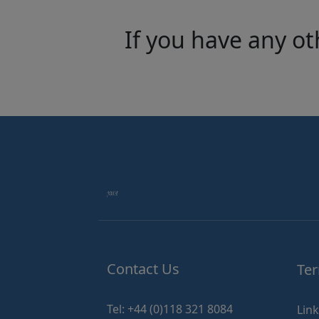
If you have any ot
Contact Us
Ter
Tel: +44 (0)118 321 8084
Lin