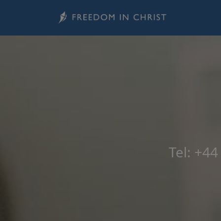
Skip to main content
Tel: +4