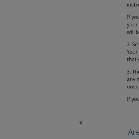
instr
If yo
your
will 
2. Sc
Your 
that 
3. Th
any m
unsu
If yo
Are