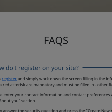
FAQS
 do I register on your site?
o
register
and simply work down the screen filling in the in
a red asterisk are mandatory and must be filled in - other fi
e enter your contact information and contact preferences 
About you" section.
ly answer the security question and press the "Create New