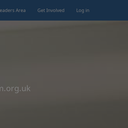
eaders Area
Get Involved
Log in
m.org.uk