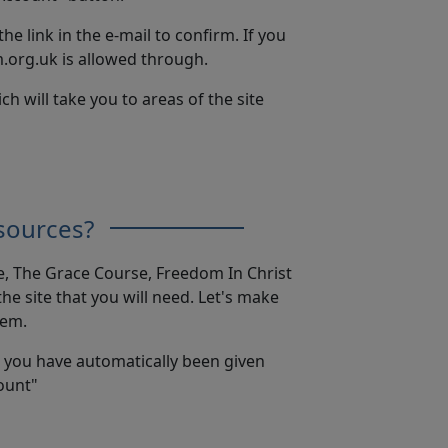
the link in the e-mail to confirm. If you
.org.uk is allowed through.
will take you to areas of the site
sources?
e, The Grace Course, Freedom In Christ
e site that you will need. Let's make
hem.
t you have automatically been given
count"