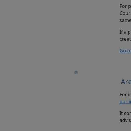
For p
Cours
same 
If a 
creat
Go t
Are
For i
our i
It co
advis