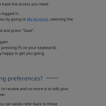
to have the access you need:
 logged in.
you by going to
My Account
, selecting the
ed and press "Save".
again.
by pressing F5 on your keyboard).
ry happy to get you going.
ng preferences?
to receive and no more is to edit your
ow:
u can easily refer back to these