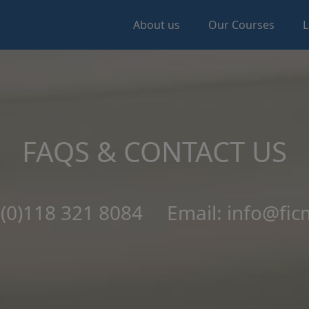
About us
Our Courses
L
FAQS & CONTACT US
4 (0)118 321 8084 Email: info@fic