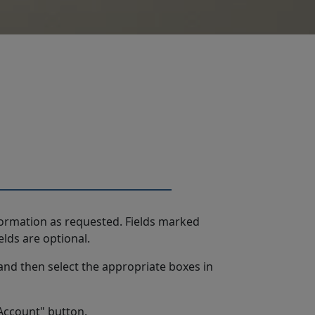
formation as requested. Fields marked
elds are optional.
and then select the appropriate boxes in
 Account" button.