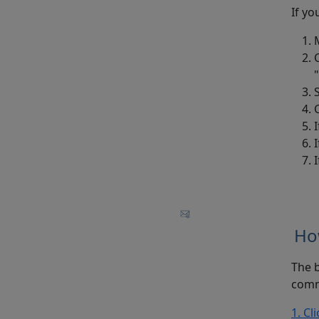
If yo
Ho
The b
comm
1. Cl