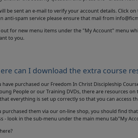
ill be sent an e-mail to verify your account details. Click on 
n anti-spam service please ensure that mail from info@ficm
 out for new menu items under the "My Account" menu which 
ant to you.
ere can I download the extra course re
u have purchased our Freedom In Christ Discipleship Cours
oung People or our Training DVDs, there are resources on th
that everything is set up correctly so that you can access t
u purchased them via our on-line shop, you should find tha
ss - look in the sub-menu under the main menu tab"My Ac
there?