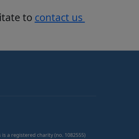
itate to
contact us
 is a registered charity (no. 1082555)