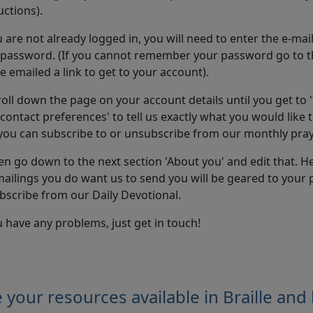
uctions).
cookies
u are not already logged in, you will need to enter the e-ma
 password. (If you cannot remember your password go to 
be emailed a link to get to your account).
roll down the page on your account details until you get to 
contact preferences' to tell us exactly what you would like to
you can subscribe to or unsubscribe from our monthly pray
en go down to the next section 'About you' and edit that. He
ailings you do want us to send you will be geared to your 
bscribe from our Daily Devotional.
u have any problems, just get in touch!
 your resources available in Braille and 