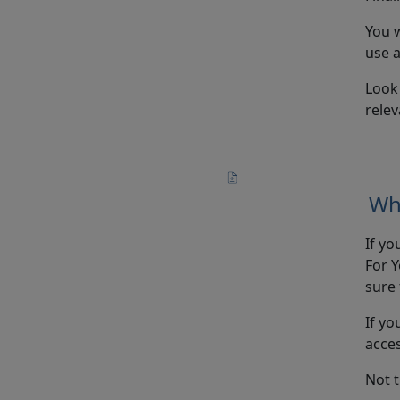
You w
use a
Look
relev
Wh
If yo
For Y
sure 
If yo
acce
Not 