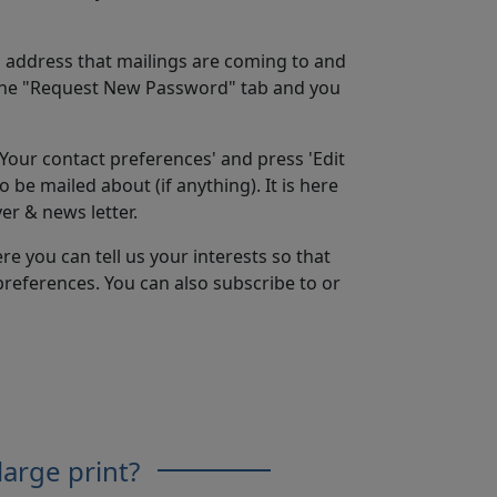
il address that mailings are coming to and
the "Request New Password" tab and you
'Your contact preferences' and press 'Edit
 be mailed about (if anything). It is here
er & news letter.
re you can tell us your interests so that
preferences. You can also subscribe to or
large print?