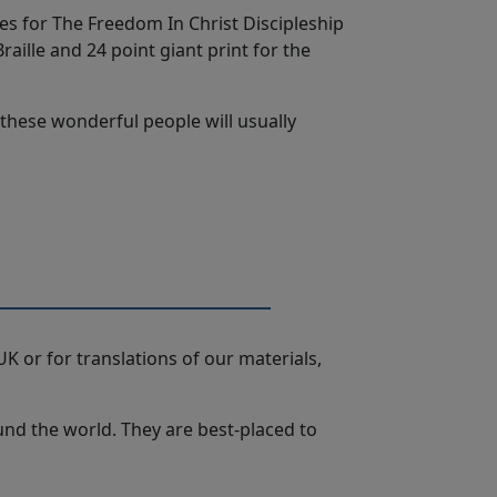
ces for The Freedom In Christ Discipleship
aille and 24 point giant print for the
, these wonderful people will usually
K or for translations of our materials,
ound the world. They are best-placed to