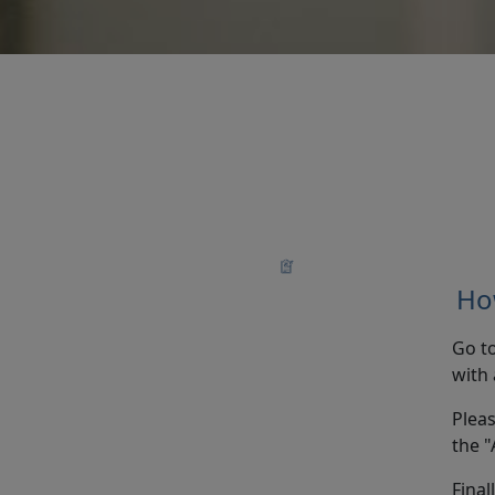
How
Go t
with 
Pleas
the "
Final