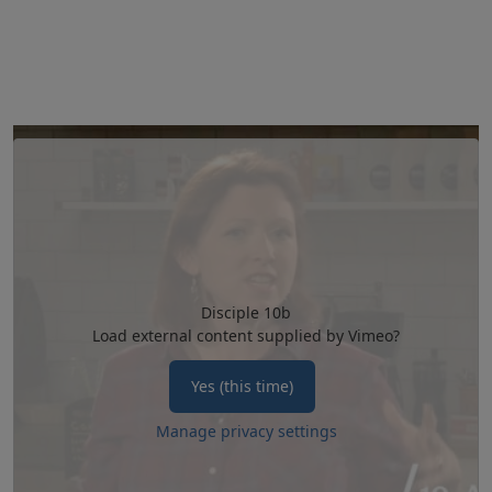
Disciple 10b
Load external content supplied by
Vimeo
?
Yes (this time)
Manage privacy settings