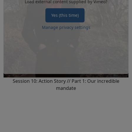
Load external content supplied by
Vimeo
?
Yes (this time)
Manage privacy settings
Session 10: Action Story // Part 1: Our incredible
mandate