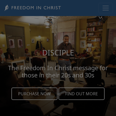
Skip to main content
DISCIPLE
The Freedom In Christ message for
those in their 20s and 30s
PURCHASE NOW
FIND OUT MORE