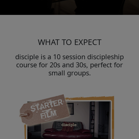
WHAT TO EXPECT
disciple is a 10 session discipleship
course for 20s and 30s, perfect for
small groups.