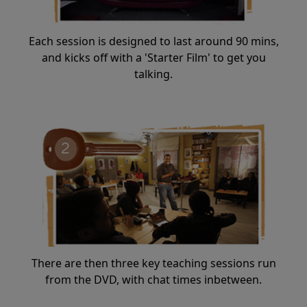
Each session is designed to last around 90 mins,
and kicks off with a 'Starter Film' to get you
talking.
There are then three key teaching sessions run
from the DVD, with chat times inbetween.