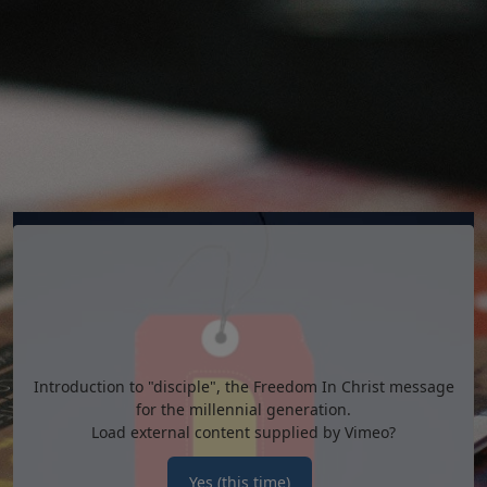
Introduction to "disciple", the Freedom In Christ message
for the millennial generation.
Load external content supplied by
Vimeo
?
Yes (this time)