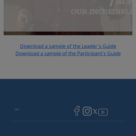
Download a sample of the Leader's Guide
Download a sample of the Participant's Guide
Image
Image
Image