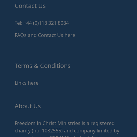
Contact Us
Tel: +44 (0)118 321 8084
FAQs and Contact Us here
Terms & Conditions
Links here
About Us
Freedom In Christ Ministries is a registered
charity (no. 1082555) and company limited by