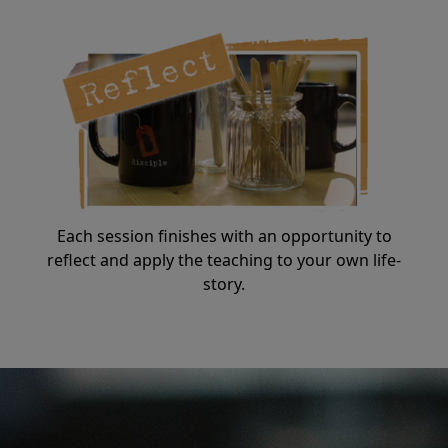
Each session finishes with an opportunity to
reflect and apply the teaching to your own life-
story.