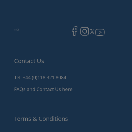
Image
Image
Image
Contact Us
Tel: +44 (0)118 321 8084
FAQs and Contact Us here
Terms & Conditions