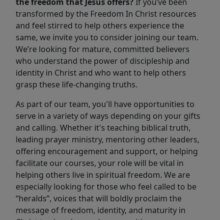
the freedom that Jesus offers?
If you’ve been
transformed by the Freedom In Christ resources
and feel stirred to help others experience the
same, we invite you to consider joining our team.
We’re looking for mature, committed believers
who understand the power of discipleship and
identity in Christ and who want to help others
grasp these life-changing truths.
As part of our team, you'll have opportunities to
serve in a variety of ways depending on your gifts
and calling. Whether it's teaching biblical truth,
leading prayer ministry, mentoring other leaders,
offering encouragement and support, or helping
facilitate our courses, your role will be vital in
helping others live in spiritual freedom. We are
especially looking for those who feel called to be
“heralds”, voices that will boldly proclaim the
message of freedom, identity, and maturity in