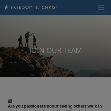
Skip to main content
JOIN OUR TEAM
Are you passionate about seeing others walk in