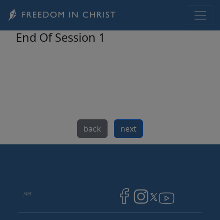
Skip to main content
End Of Session 1
back
next
Image
Image
Image