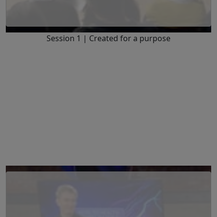
Session 1 | Created for a purpose