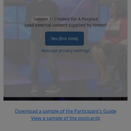
Session 1: Created For A Purpose
Load external content supplied by
Vimeo
?
Yes (this time)
Manage privacy settings
Download a sample of the Participant's Guide
View a sample of the postcards