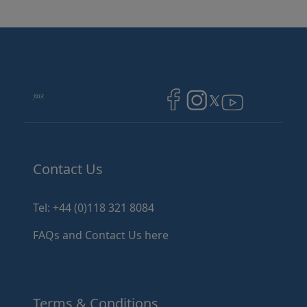
Image
Image
Image
Contact Us
Tel: +44 (0)118 321 8084
FAQs and Contact Us here
Terms & Conditions