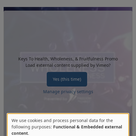
Keys To Health, Wholeness, & Fruitfulness Promo
Load external content supplied by
Vimeo
?
Yes (this time)
Manage privacy settings
We use cookies and process personal data for the
Use
following purposes:
Functional & Embedded external
content
.