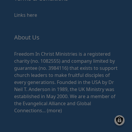
Links here
About Us
Freedom In Christ Ministries is a registered
charity (no. 1082555) and company limited by
guarantee (no. 3984116) that exists to support
church leaders to make fruitful disciples of
every generations. Founded in the USA by Dr
Neil T. Anderson in 1989, the UK Ministry was
established in May 2000. We are a member of
the Evangelical Alliance and Global
Connections...
(more)