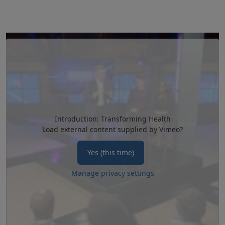
Introduction: Transforming Health
Load external content supplied by
Vimeo
?
Yes (this time)
Manage privacy settings