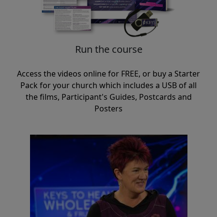
Run the course
Access the videos online for FREE, or buy a Starter
Pack for your church which includes a USB of all
the films, Participant's Guides, Postcards and
Posters