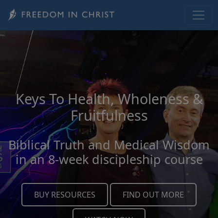
Skip to main content
Keys To Health, Wholeness &
Fruitfulness
Biblical Truth and Medical Wisdom
in an 8-week discipleship course
BUY RESOURCES
FIND OUT MORE