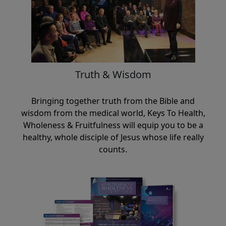
Truth & Wisdom
Bringing together truth from the Bible and
wisdom from the medical world, Keys To Health,
Wholeness & Fruitfulness will equip you to be a
healthy, whole disciple of Jesus whose life really
counts.