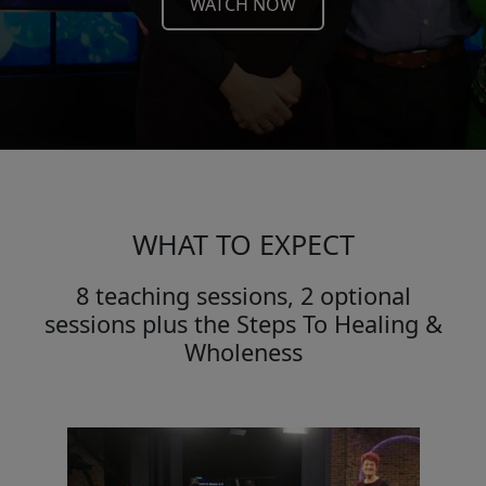
WATCH NOW
WHAT TO EXPECT
8 teaching sessions, 2 optional
sessions plus the Steps To Healing &
Wholeness