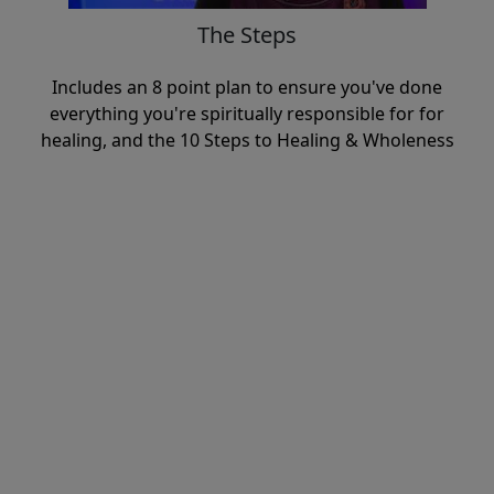
The Steps
Includes an 8 point plan to ensure you've done
everything you're spiritually responsible for for
healing, and the 10 Steps to Healing & Wholeness