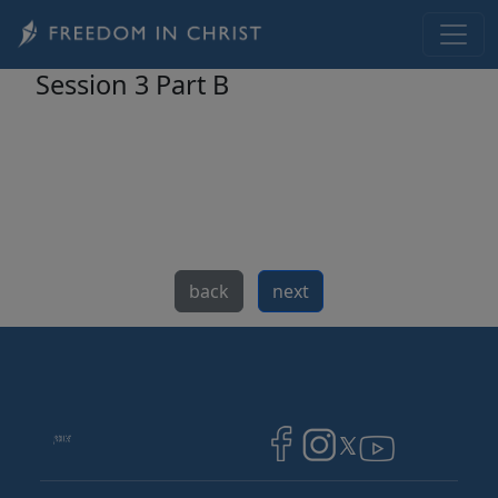
Skip to main content
Session 3 Part B
back
next
Image
Image
Image